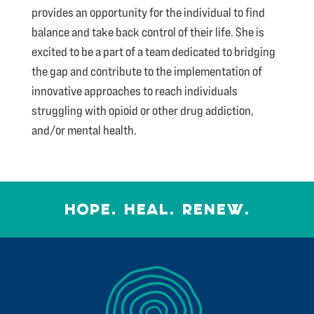
provides an opportunity for the individual to find
balance and take back control of their life. She is
excited to be a part of a team dedicated to bridging
the gap and contribute to the implementation of
innovative approaches to reach individuals
struggling with opioid or other drug addiction,
and/or mental health.
HOPE. HEAL. RENEW.