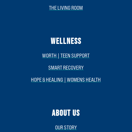
THE LIVING ROOM
WELLNESS
WORTH | TEEN SUPPORT
SMART RECOVERY
HOPE & HEALING | WOMENS HEALTH
ABOUT US
OUR STORY