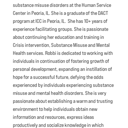
substance misuse disorders at the Human Service
Center in Peoria, IL. She is a graduate of the DACT
program at ICC in Peoria, IL. She has 10+ years of
experience facilitating groups. She is passionate
about continuing her education and training in
Crisis intervention, Substance Misuse and Mental
Health services. Robbi is dedicated to working with
individuals in continuation of fostering growth of
personal development, expanding an instillation of
hope for a successful future, defying the odds
experienced by individuals experiencing substance
misuse and mental health disorders. She is very
passionate about establishing a warm and trusting
environment to help individuals obtain new
information and resources, express ideas
productively and socialize knowledge in which