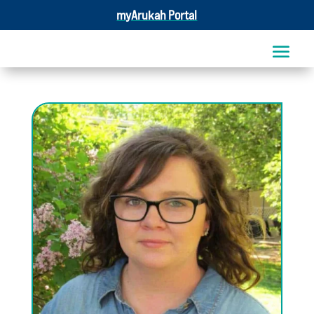
myArukah Portal