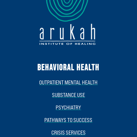
BEHAVIORAL HEALTH
OUTPATIENT MENTAL HEALTH
SUBSTANCE USE
PSYCHIATRY
PATHWAYS TO SUCCESS
CRISIS SERVICES