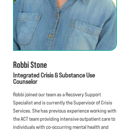
Robbi Stone
Integrated Crisis & Substance Use
Counselor
Robbi joined our team as a Recovery Support
Specialist and is currently the Supervisor of Crisis
Services. She has previous experience working with
the ACT team providing intensive outpatient care to
individuals with co-occurring mental health and