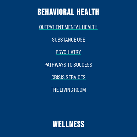
BEHAVIORAL HEALTH
OUTPATIENT MENTAL HEALTH
SUBSTANCE USE
PSYCHIATRY
PATHWAYS TO SUCCESS
CRISIS SERVICES
THE LIVING ROOM
WELLNESS