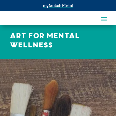
myArukah Portal
ART FOR MENTAL
WELLNESS