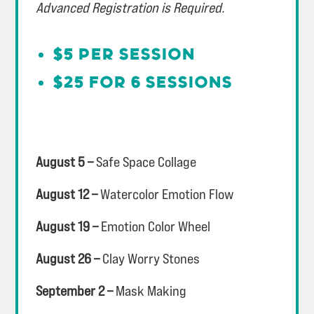
Advanced Registration is Required.
$5 per session
$25 for 6 sessions
August 5 –
Safe Space Collage
August 12 –
Watercolor Emotion Flow
August 19 –
Emotion Color Wheel
August 26 –
Clay Worry Stones
September 2 –
Mask Making