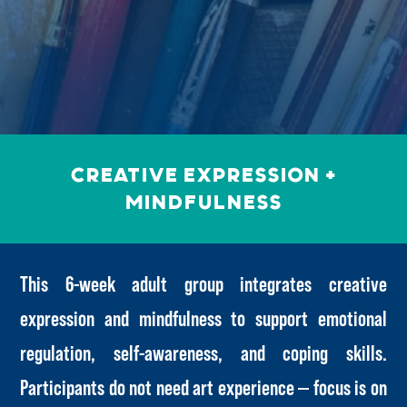
Creative Expression +
Mindfulness
This 6-week adult group integrates creative
expression and mindfulness to support emotional
regulation, self-awareness, and coping skills.
Participants do not need art experience — focus is on