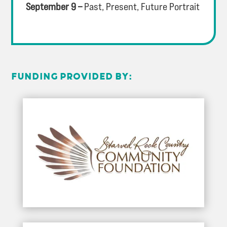
September 9 –
Past, Present, Future Portrait
FUNDING PROVIDED BY: