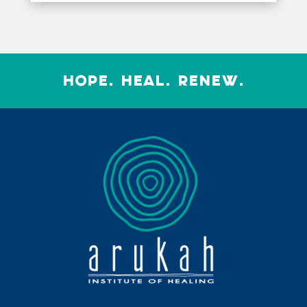
HOPE. HEAL. RENEW.