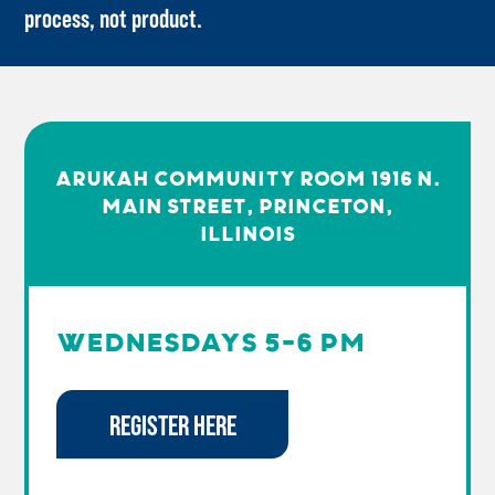
process, not product.
ARUKAH COMMUNITY ROOM 1916 N.
MAIN STREET, PRINCETON,
Illinois
WEDNESDAYS 5-6 PM
REGISTER HERE