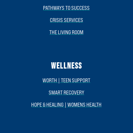
PATHWAYS TO SUCCESS
CRISIS SERVICES
THE LIVING ROOM
WELLNESS
WORTH | TEEN SUPPORT
SMART RECOVERY
HOPE & HEALING | WOMENS HEALTH