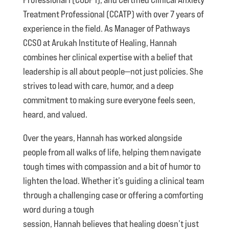
Treatment Professional (CCATP) with over 7 years of
experience in the field. As Manager of Pathways
CCSO at Arukah Institute of Healing, Hannah
combines her clinical expertise with a belief that
leadership is all about people—not just policies. She
strives to lead with care, humor, and a deep
commitment to making sure everyone feels seen,
heard, and valued.
Over the years, Hannah has worked alongside
people from all walks of life, helping them navigate
tough times with compassion and a bit of humor to
lighten the load. Whether it’s guiding a clinical team
through a challenging case or offering a comforting
word during a tough
session, Hannah believes that healing doesn’t just