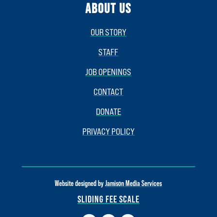
ABOUT US
OUR STORY
STAFF
JOB OPENINGS
CONTACT
DONATE
PRIVACY POLICY
Website designed by
Jamison Media Services
SLIDING FEE SCALE