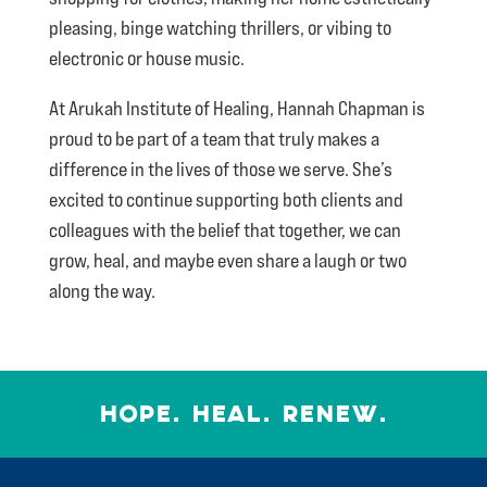
pleasing, binge watching thrillers, or vibing to
electronic or house music.
At Arukah Institute of Healing, Hannah Chapman is
proud to be part of a team that truly makes a
difference in the lives of those we serve. She’s
excited to continue supporting both clients and
colleagues with the belief that together, we can
grow, heal, and maybe even share a laugh or two
along the way.
HOPE. HEAL. RENEW.