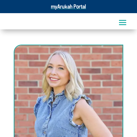
myArukah Portal