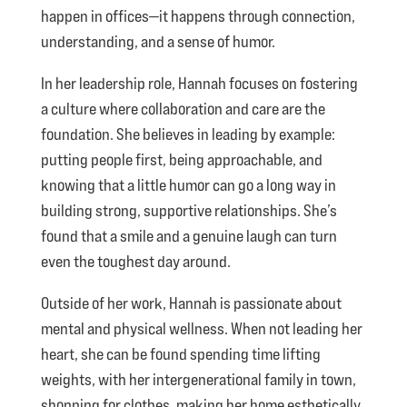
happen in offices—it happens through connection,
understanding, and a sense of humor.
In her leadership role, Hannah focuses on fostering
a culture where collaboration and care are the
foundation. She believes in leading by example:
putting people first, being approachable, and
knowing that a little humor can go a long way in
building strong, supportive relationships. She’s
found that a smile and a genuine laugh can turn
even the toughest day around.
Outside of her work, Hannah is passionate about
mental and physical wellness. When not leading her
heart, she can be found spending time lifting
weights, with her intergenerational family in town,
shopping for clothes, making her home esthetically