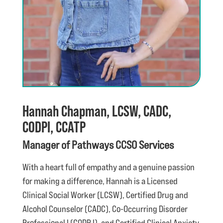
Hannah Chapman, LCSW, CADC,
CODPI, CCATP
Manager of Pathways CCSO Services
With a heart full of empathy and a genuine passion
for making a difference, Hannah is a Licensed
Clinical Social Worker (LCSW), Certified Drug and
Alcohol Counselor (CADC), Co-Occurring Disorder
Professional I (CODP I), and Certified Clinical Anxiety