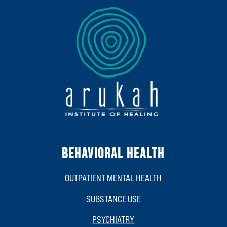
BEHAVIORAL HEALTH
OUTPATIENT MENTAL HEALTH
SUBSTANCE USE
PSYCHIATRY