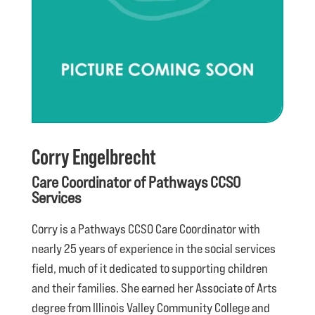
Corry Engelbrecht
Care Coordinator of Pathways CCSO
Services
Corry is a Pathways CCSO Care Coordinator with
nearly 25 years of experience in the social services
field, much of it dedicated to supporting children
and their families. She earned her Associate of Arts
degree from Illinois Valley Community College and