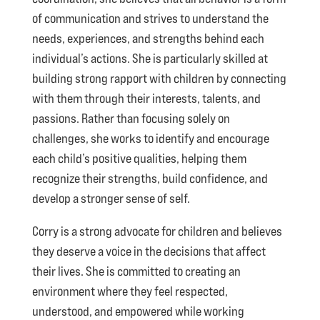
of communication and strives to understand the
needs, experiences, and strengths behind each
individual’s actions. She is particularly skilled at
building strong rapport with children by connecting
with them through their interests, talents, and
passions. Rather than focusing solely on
challenges, she works to identify and encourage
each child’s positive qualities, helping them
recognize their strengths, build confidence, and
develop a stronger sense of self.
Corry is a strong advocate for children and believes
they deserve a voice in the decisions that affect
their lives. She is committed to creating an
environment where they feel respected,
understood, and empowered while working