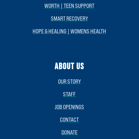
WORTH | TEEN SUPPORT
SMART RECOVERY
HOPE & HEALING | WOMENS HEALTH
ABOUT US
OUR STORY
STAFF
JOB OPENINGS
CONTACT
DONATE