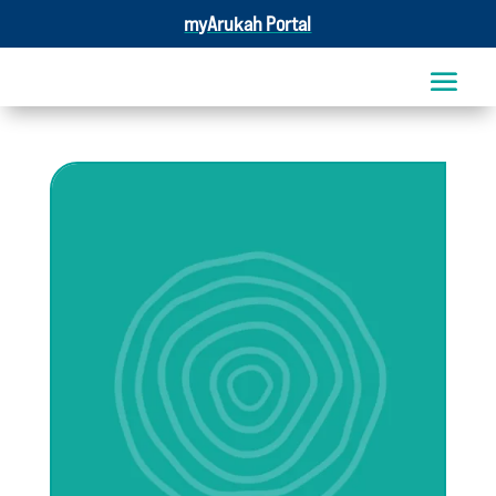
myArukah Portal