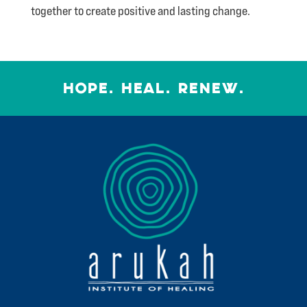
together to create positive and lasting change.
HOPE. HEAL. RENEW.