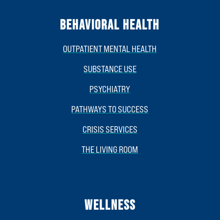
BEHAVIORAL HEALTH
OUTPATIENT MENTAL HEALTH
SUBSTANCE USE
PSYCHIATRY
PATHWAYS TO SUCCESS
CRISIS SERVICES
THE LIVING ROOM
WELLNESS