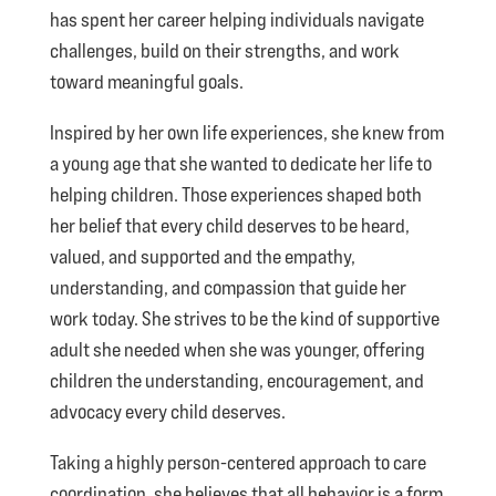
has spent her career helping individuals navigate
challenges, build on their strengths, and work
toward meaningful goals.
Inspired by her own life experiences, she knew from
a young age that she wanted to dedicate her life to
helping children. Those experiences shaped both
her belief that every child deserves to be heard,
valued, and supported and the empathy,
understanding, and compassion that guide her
work today. She strives to be the kind of supportive
adult she needed when she was younger, offering
children the understanding, encouragement, and
advocacy every child deserves.
Taking a highly person-centered approach to care
coordination, she believes that all behavior is a form